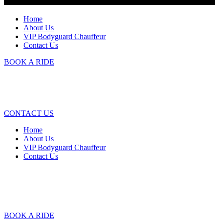
Home
About Us
VIP Bodyguard Chauffeur
Contact Us
BOOK A RIDE
CONTACT US
Home
About Us
VIP Bodyguard Chauffeur
Contact Us
BOOK A RIDE