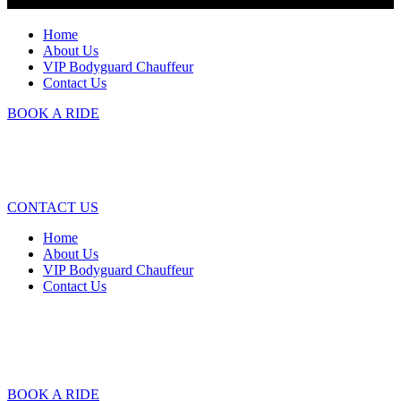
Home
About Us
VIP Bodyguard Chauffeur
Contact Us
BOOK A RIDE
CONTACT US
Home
About Us
VIP Bodyguard Chauffeur
Contact Us
BOOK A RIDE